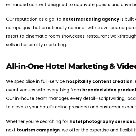
enhanced content designed to captivate guests and drive b
Our reputation as a go-to
hotel marketing agency
is built
campaigns that emotionally connect with travellers, corpora
resort to cinematic room showcases, restaurant walkthroug
sells in hospitality marketing.
All-in-One Hotel Marketing & Vid
We specialise in full-service
hospitality content creation
,
event venues with everything from
branded video produc
Our in-house team manages every detail—scriptwriting, locatio
to elevate your hotel’s online presence and customer experi
Whether you’re searching for
hotel photography services
next
tourism campaign
, we offer the expertise and flexibili