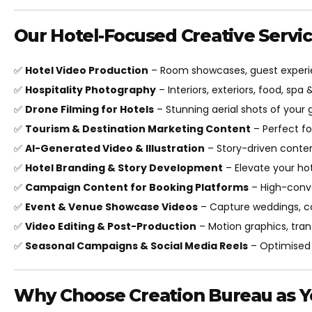
Our Hotel-Focused Creative Servic
✅
Hotel Video Production
– Room showcases, guest experie
✅
Hospitality Photography
– Interiors, exteriors, food, spa 
✅
Drone Filming for Hotels
– Stunning aerial shots of your 
✅
Tourism & Destination Marketing Content
– Perfect f
✅
AI-Generated Video & Illustration
– Story-driven conten
✅
Hotel Branding & Story Development
– Elevate your hot
✅
Campaign Content for Booking Platforms
– High-conve
✅
Event & Venue Showcase Videos
– Capture weddings, c
✅
Video Editing & Post-Production
– Motion graphics, tran
✅
Seasonal Campaigns & Social Media Reels
– Optimised 
Why Choose Creation Bureau as Yo