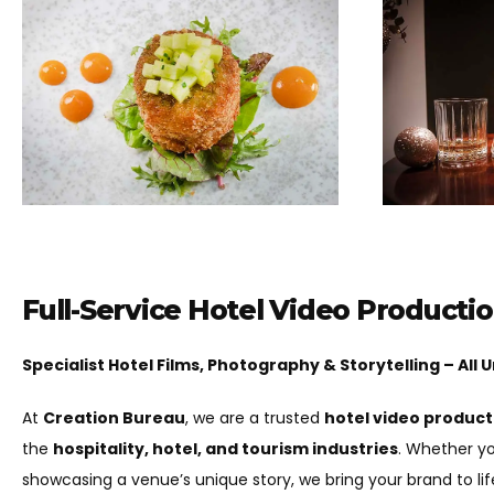
Full-Service Hotel Video Producti
Specialist Hotel Films, Photography & Storytelling – All
At
Creation Bureau
, we are a trusted
hotel video produc
the
hospitality, hotel, and tourism industries
. Whether yo
showcasing a venue’s unique story, we bring your brand to li