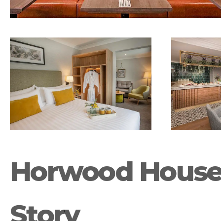
Horwood House 
Story