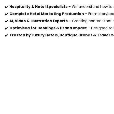
✔️
Hospitality & Hotel Specialists
– We understand how to s
✔️
Complete Hotel Marketing Production
– From storyboar
✔️
AI, Video & Illustration Experts
– Creating content that 
✔️
Optimised for Bookings & Brand Impact
– Designed to i
✔️
Trusted by Luxury Hotels, Boutique Brands & Travel