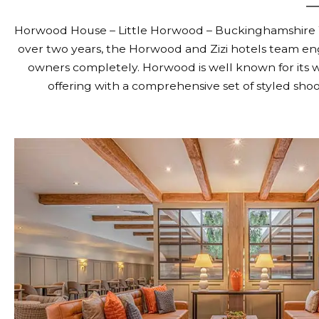
Horwood House – Little Horwood – Buckinghamshire W
over two years, the Horwood and Zizi hotels team e
owners completely. Horwood is well known for its w
offering with a comprehensive set of styled shoo