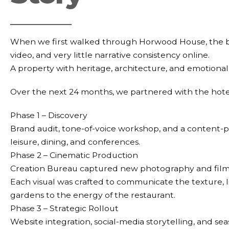
When we first walked through Horwood House, the b
video, and very little narrative consistency online.
A property with heritage, architecture, and emotional
Over the next 24 months, we partnered with the hote
Phase 1 – Discovery
Brand audit, tone-of-voice workshop, and a content-
leisure, dining, and conferences.
Phase 2 – Cinematic Production
Creation Bureau captured new photography and film ac
Each visual was crafted to communicate the texture, l
gardens to the energy of the restaurant.
Phase 3 – Strategic Rollout
Website integration, social-media storytelling, and s