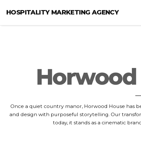
HOSPITALITY MARKETING AGENCY
Horwood 
Once a quiet country manor, Horwood House has bee
and design with purposeful storytelling. Our transfo
today, it stands as a cinematic bra