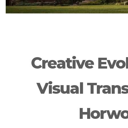
Creative Evol
Visual Tran
Horwo