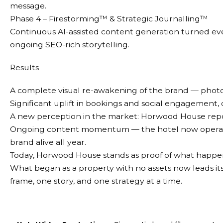
message.
Phase 4 – Firestorming™ & Strategic Journalling™
Continuous AI-assisted content generation turned ev
ongoing SEO-rich storytelling.
Results
A complete visual re-awakening of the brand — phot
Significant uplift in bookings and social engagement,
A new perception in the market: Horwood House repos
Ongoing content momentum — the hotel now operates 
brand alive all year.
Today, Horwood House stands as proof of what happens 
What began as a property with no assets now leads its
frame, one story, and one strategy at a time.