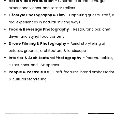
Hotel Video Production
– Cinematic brand films, guest
experience videos, and teaser trailers
Lifestyle Photography & Film
– Capturing guests, staff, 
real experiences in natural, inviting ways
Food & Beverage Photography
– Restaurant, bar, chef-
driven and styled food content
Drone Filming & Photography
– Aerial storytelling of
estates, grounds, architecture & landscape
Interior & Architectural Photography
– Rooms, lobbies,
suites, spas, and F&B spaces
People & Portraiture
– Staff features, brand ambassado
& cultural storytelling